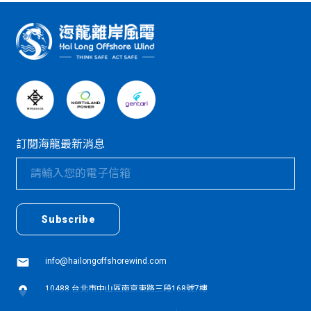
:::
訂閱海龍最新消息
textarea01
textarea01
Subscribe
info@hailongoffshorewind.com
10488 台北市中山區南京東路三段168號7樓