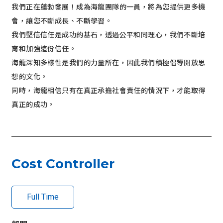
我們正在蓬勃發展！成為海龍團隊的一員，將為您提供更多機
r
會，讓您不斷成長、不斷學習。
I
m
我們堅信信任是成功的基石，透過公平和同理心，我們不斷培
g
育和加強這份信任。
海龍深知多樣性是我們的力量所在，因此我們積極倡導開放思
想的文化。
同時，海龍相信只有在真正承擔社會責任的情況下，才能取得
真正的成功。
Cost Controller
Full Time