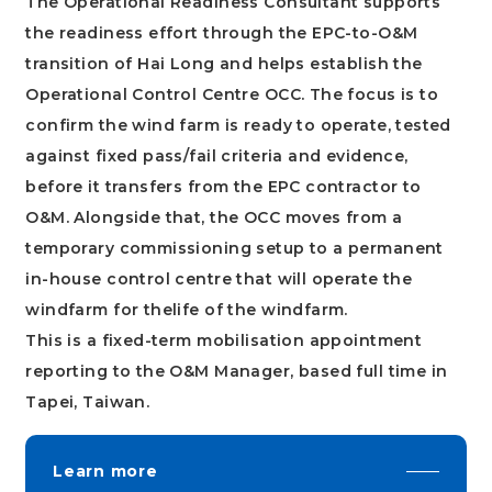
The Operational Readiness Consultant supports
the readiness effort through the EPC-to-O&M
transition of Hai Long and helps establish the
Operational Control Centre OCC. The focus is to
confirm the wind farm is ready to operate, tested
against fixed pass/fail criteria and evidence,
before it transfers from the EPC contractor to
O&M. Alongside that, the OCC moves from a
temporary commissioning setup to a permanent
in-house control centre that will operate the
windfarm for thelife of the windfarm.
This is a fixed-term mobilisation appointment
reporting to the O&M Manager, based full time in
Tapei, Taiwan.
Learn more