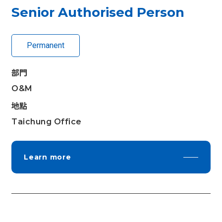
Senior Authorised Person
Permanent
部門
O&M
地點
Taichung Office
Learn more