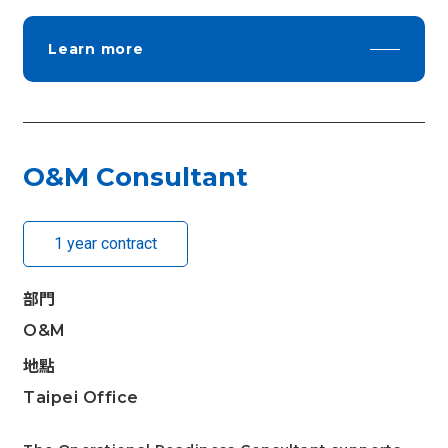
Learn more
O&M Consultant
1 year contract
部門
O&M
地點
Taipei Office