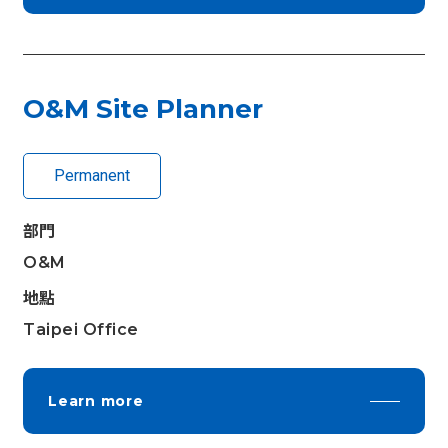
O&M Site Planner
Permanent
部門
O&M
地點
Taipei Office
Learn more