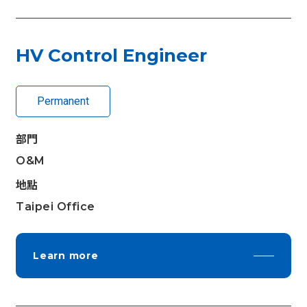
HV Control Engineer
Permanent
部門
O&M
地點
Taipei Office
Learn more