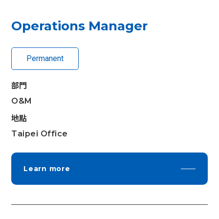
Operations Manager
Permanent
部門
O&M
地點
Taipei Office
Learn more