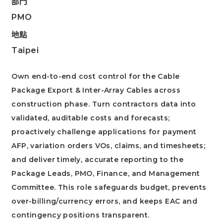
部門
PMO
地點
Taipei
Own end-to-end cost control for the Cable
Package Export & Inter-Array Cables across
construction phase. Turn contractors data into
validated, auditable costs and forecasts;
proactively challenge applications for payment
AFP, variation orders VOs, claims, and timesheets;
and deliver timely, accurate reporting to the
Package Leads, PMO, Finance, and Management
Committee. This role safeguards budget, prevents
over-billing/currency errors, and keeps EAC and
contingency positions transparent.