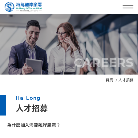
Enter the main content area
:::
Menu
CAREERS
N
首頁
人才招募
e
w
Hai Long
s
人才招募
B
a
n
:::
為什麼加入海龍離岸風電？
n
e