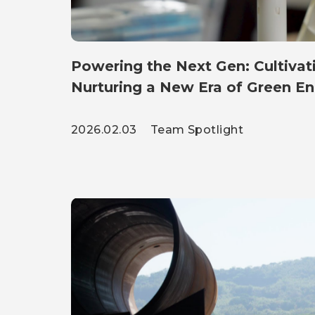
Powering the Next Gen: Cultivati
Nurturing a New Era of Green E
2026.02.03
Team Spotlight