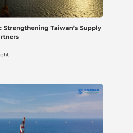
: Strengthening Taiwan’s Supply
rtners
ight