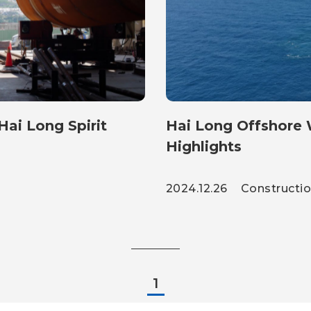
ai Long Spirit
Hai Long Offshore Wind Proje
Highlights
2024.12.26
Constructi
1