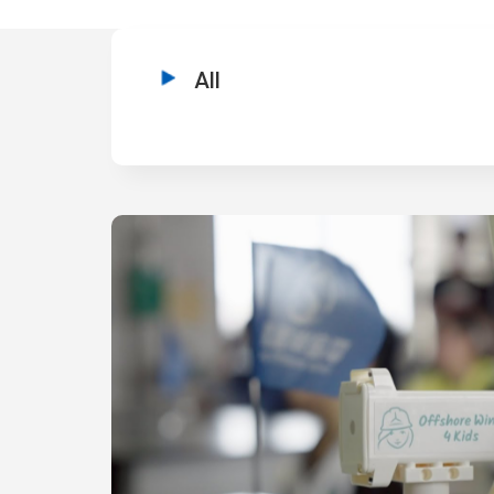
:::
All
:::