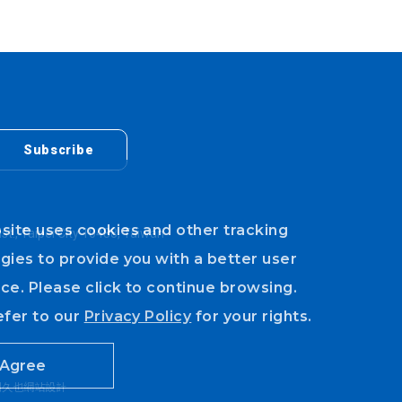
Subscribe
site uses cookies and other tracking
ist., Taipei City 10488, Taiwan
gies to provide you with a better user
ce. Please click to continue browsing.
efer to our
Privacy Policy
for your rights.
Agree
川久也網站設計