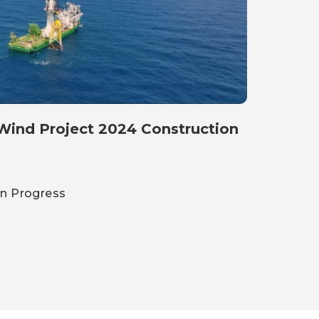
ct 2024 Construction
on Progress