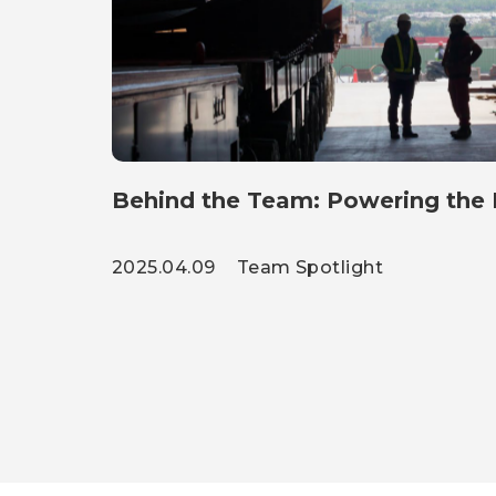
Behind the Team: Powering the H
2025.04.09
Team Spotlight