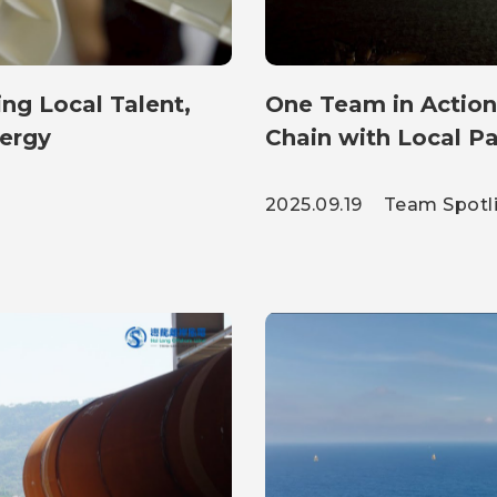
ng Local Talent,
One Team in Action
nergy
Chain with Local Pa
2025.09.19
Team Spotl