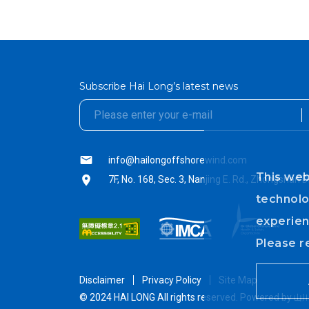
Subscribe Hai Long’s latest news
textarea01
textarea01
info@hailongoffshorewind.com
This web
7F, No. 168, Sec. 3, Nanjing E. Rd., Zhongshan D
technolo
experien
Please r
Disclaimer
Privacy Policy
Site Map
© 2024 HAI LONG All rights reserved.
Powered by
山