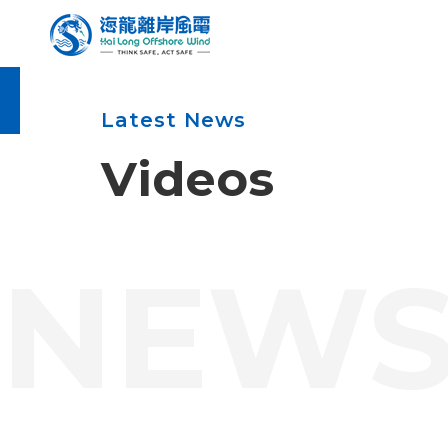
Enter the main content area
:::
Latest News
Videos
:::
NEW