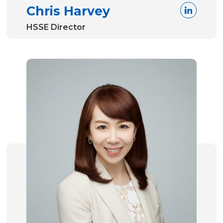
Chris Harvey
HSSE Director