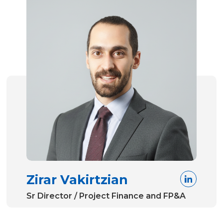
Zirar Vakirtzian
Sr Director / Project Finance and FP&A