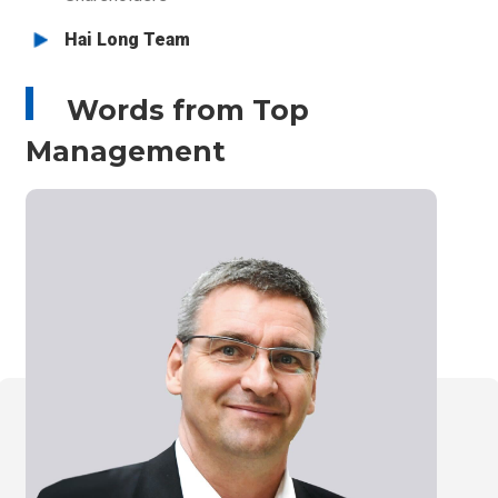
r
Hai Long Team
I
m
:::
g
Words from Top
Management