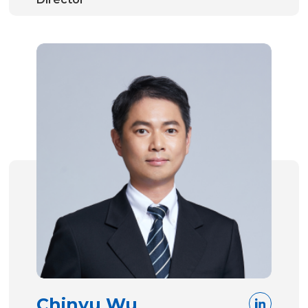
Chinyu Wu