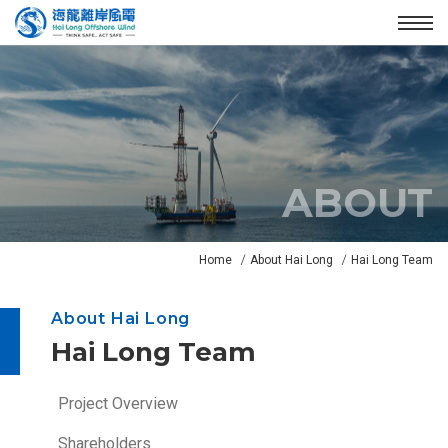
Enter the main content area
:::
Menu
ABOUT
N
Home
About Hai Long
Hai Long Team
e
w
About Hai Long
s
Hai Long Team
B
a
n
:::
Project Overview
n
Shareholders
e