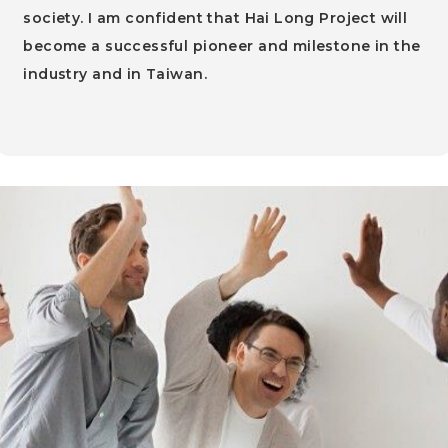
society. I am confident that Hai Long Project will
become a successful pioneer and milestone in the
industry and in Taiwan.