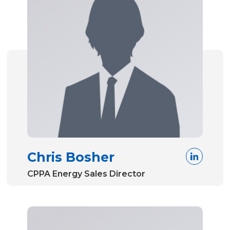
Chris Bosher
CPPA Energy Sales Director