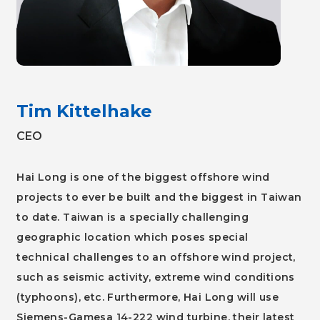
Tim Kittelhake
CEO
Hai Long is one of the biggest offshore wind
projects to ever be built and the biggest in Taiwan
to date. Taiwan is a specially challenging
geographic location which poses special
technical challenges to an offshore wind project,
such as seismic activity, extreme wind conditions
(typhoons), etc. Furthermore, Hai Long will use
Siemens-Gamesa 14-222 wind turbine, their latest