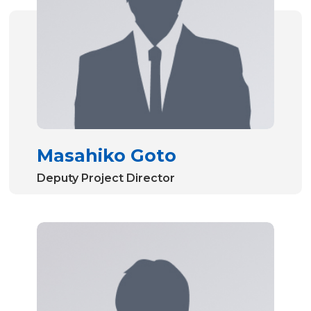
Masahiko Goto
Deputy Project Director