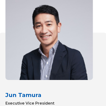
Jun Tamura
Executive Vice President