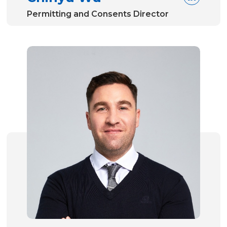
Permitting and Consents Director