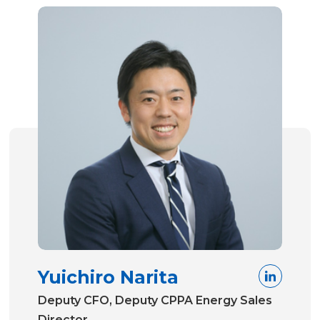
Yuichiro Narita
Deputy CFO, Deputy CPPA Energy Sales
Director