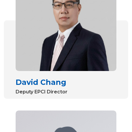
David Chang
Deputy EPCI Director