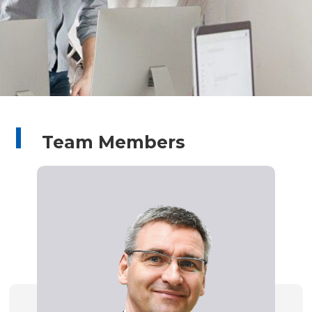
Team Members