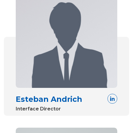
Esteban Andrich
Interface Director