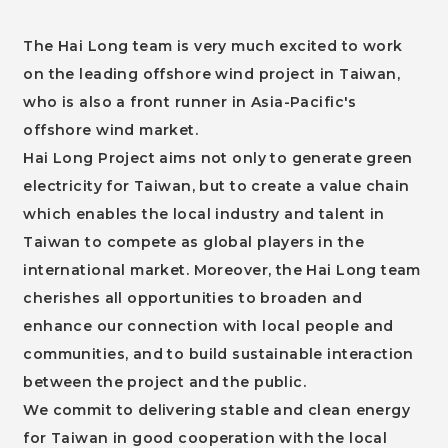
The Hai Long team is very much excited to work
on the leading offshore wind project in Taiwan,
who is also a front runner in Asia-Pacific's
offshore wind market.
Hai Long Project aims not only to generate green
electricity for Taiwan, but to create a value chain
which enables the local industry and talent in
Taiwan to compete as global players in the
international market. Moreover, the Hai Long team
cherishes all opportunities to broaden and
enhance our connection with local people and
communities, and to build sustainable interaction
between the project and the public.
We commit to delivering stable and clean energy
for Taiwan in good cooperation with the local