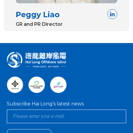
Peggy Liao
GR and PR Director
:::
Subscribe Hai Long’s latest news
textarea01
textarea01