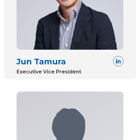
Jun Tamura
Executive Vice President