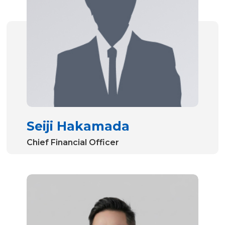
Seiji Hakamada
Chief Financial Officer