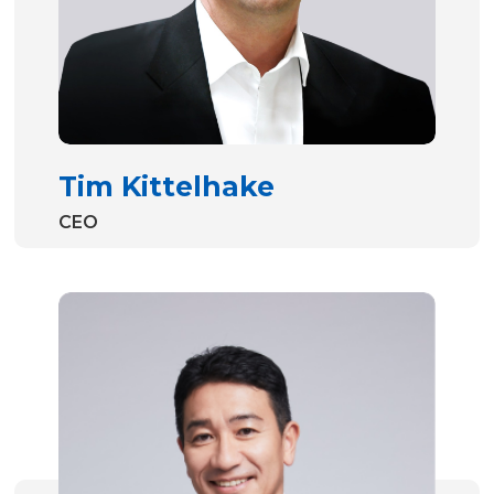
Tim Kittelhake
CEO