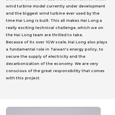
wind turbine model currently under development
and the biggest wind turbine ever used by the
time Hai Long is built. This all makes Hai Long a
really exciting technical challenge, which we on
the Hai Long team are thrilled to take.
Because of its over 1GW scale, Hai Long also plays
a fundamental role in Taiwan's energy policy, to
secure the supply of electricity and the
decarbonization of the economy. We are very
conscious of the great responsibility that comes
with this project.