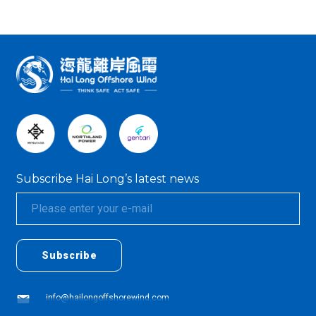
:::
Subscribe Hai Long’s latest news
textarea01
textarea01
Subscribe
info@hailongoffshorewind.com