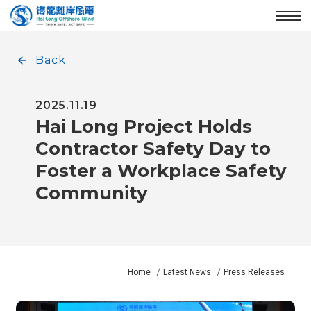
Enter the main content area
:::
Menu
Back
2025.11.19
Hai Long Project Holds
Contractor Safety Day to
Foster a Workplace Safety
Community
Home
Latest News
Press Releases
:::