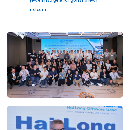
jewell.hsu@hailongoffshorewi
nd.com