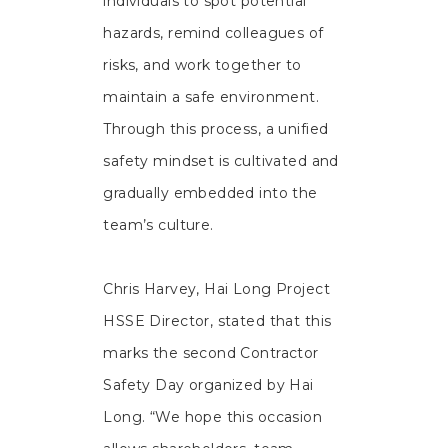
individuals to spot potential
hazards, remind colleagues of
risks, and work together to
maintain a safe environment.
Through this process, a unified
safety mindset is cultivated and
gradually embedded into the
team’s culture.
Chris Harvey, Hai Long Project
HSSE Director, stated that this
marks the second Contractor
Safety Day organized by Hai
Long. “We hope this occasion