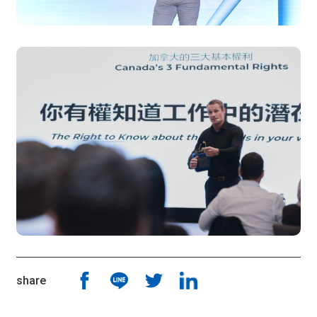
share
Share Article To Fb
Share Article To Line
Share Article To Twitter
Share Article To Linkin