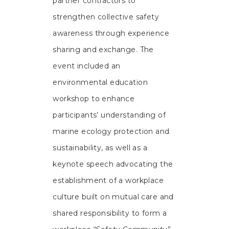
partner contractors to
strengthen collective safety
awareness through experience
sharing and exchange. The
event included an
environmental education
workshop to enhance
participants’ understanding of
marine ecology protection and
sustainability, as well as a
keynote speech advocating the
establishment of a workplace
culture built on mutual care and
shared responsibility to form a