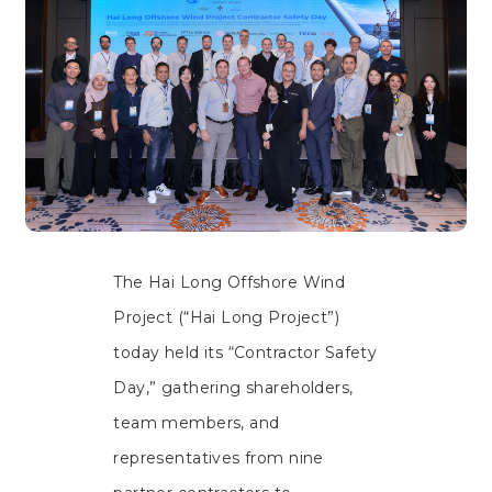
The Hai Long Offshore Wind
Project (“Hai Long Project”)
today held its “Contractor Safety
Day,” gathering shareholders,
team members, and
representatives from nine