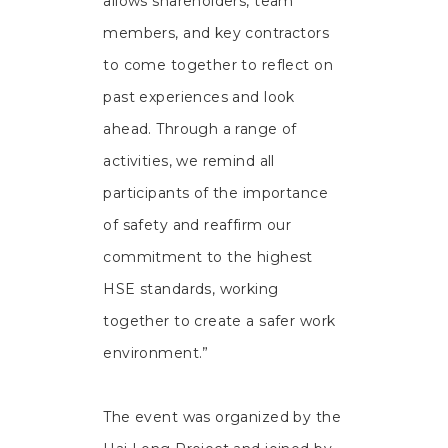
allows shareholders, team
members, and key contractors
to come together to reflect on
past experiences and look
ahead. Through a range of
activities, we remind all
participants of the importance
of safety and reaffirm our
commitment to the highest
HSE standards, working
together to create a safer work
environment.”
The event was organized by the