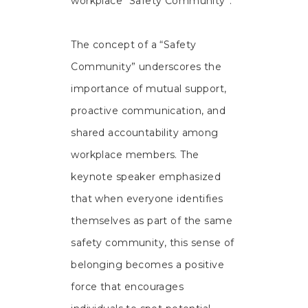
workplace “Safety Community”.
The concept of a “Safety
Community” underscores the
importance of mutual support,
proactive communication, and
shared accountability among
workplace members. The
keynote speaker emphasized
that when everyone identifies
themselves as part of the same
safety community, this sense of
belonging becomes a positive
force that encourages