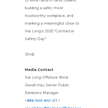
to work hand in hand toward
building a safer, more
trustworthy workplace, and
marking a meaningful close to
Hai Long’s 2025 "Contractor
Safety Day".
(End)
Media Contact
Hai Long Offshore Wind
Jewell Hsu, Senior Public
Relations Manager
+886-900-841-211
/