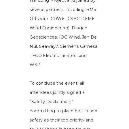
Hai Long Project and joined by
several partners, including BMS
Offshore, CDWE (CSBC-DEME
Wind Engineering), Dragon
Geosciences, IOG Wind, Jan De
Nul, Seaway7, Siemens Gamesa,
TECO Electric Limited, and
WSP.
To conclude the event, all
attendees jointly signed a
“Safety Declaration,”
committing to place health and
safety as their top priority and